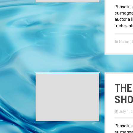
Phasellus
eu magna v
auctor a l
metus, ali
Nature
,
THE
SHO
July 1, 
Phasellus
eu magna v