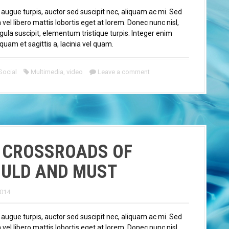
 augue turpis, auctor sed suscipit nec, aliquam ac mi. Sed
el libero mattis lobortis eget at lorem. Donec nunc nisl,
igula suscipit, elementum tristique turpis. Integer enim
quam et sagittis a, lacinia vel quam.
Social
Multimedia
,
video
Leave a comment
 CROSSROADS OF
ULD AND MUST
2014
 augue turpis, auctor sed suscipit nec, aliquam ac mi. Sed
el libero mattis lobortis eget at lorem. Donec nunc nisl,