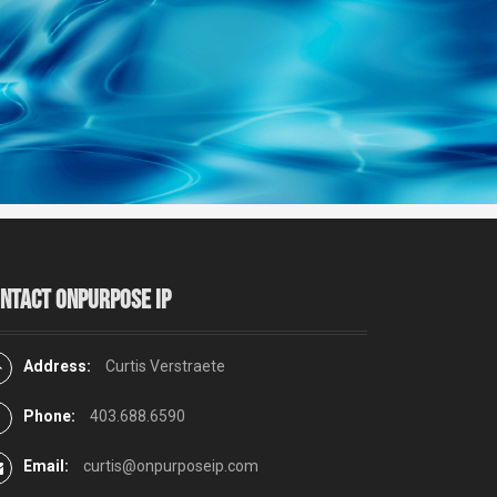
ntact Onpurpose IP
Address:
Curtis Verstraete
Phone:
403.688.6590
Email:
curtis@onpurposeip.com