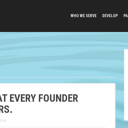
WHO WE SERVE
DEVELOP
PA
T EVERY FOUNDER
RS.
2014