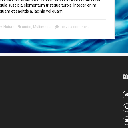
igula suscipit, elementum tristique turpis. Integer enim
quam et sagittis a, lacinia vel quam.
y
,
Nature
audio
,
Multimedia
Leave a comment
Co