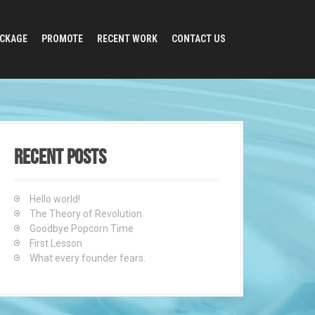
CKAGE
PROMOTE
RECENT WORK
CONTACT US
Recent Posts
Hello world!
The Theory of Revolution
Goodbye Popcorn Time
First Lesson
What every founder fears.